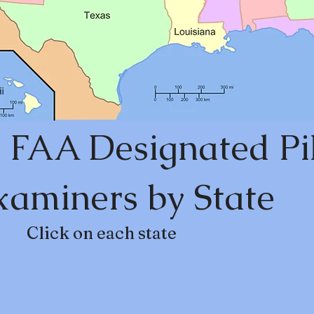
 FAA Designated Pi
xaminers by State
Click on each state