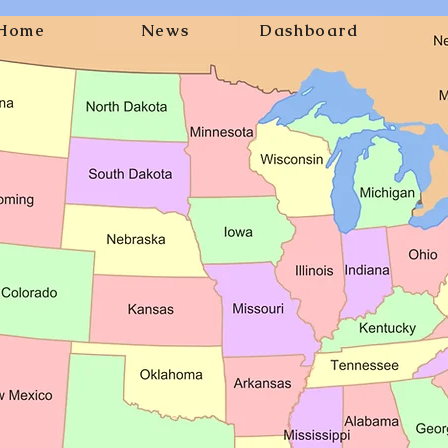
Home
News
Dashboard