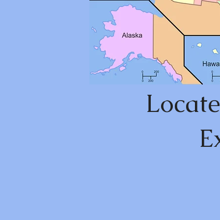
Locate
E