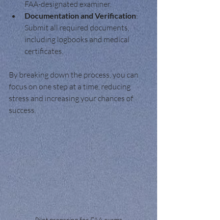
FAA-designated examiner.
Documentation and Verification
: 
Submit all required documents, 
including logbooks and medical 
certificates.
By breaking down the process, you can 
focus on one step at a time, reducing 
stress and increasing your chances of 
success.
Pilot preparing for FAA exams