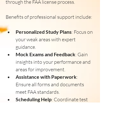
through the FAA license process.
Benefits of professional support include:
Personalized Study Plans
: Focus on 
your weak areas with expert 
guidance.
Mock Exams and Feedback
: Gain 
insights into your performance and 
areas for improvement.
Assistance with Paperwork
: 
Ensure all forms and documents 
meet FAA standards.
Scheduling Help
: Coordinate test 
dates and training sessions 
efficiently.
Investing in professional help can save 
time and reduce frustration, making your 