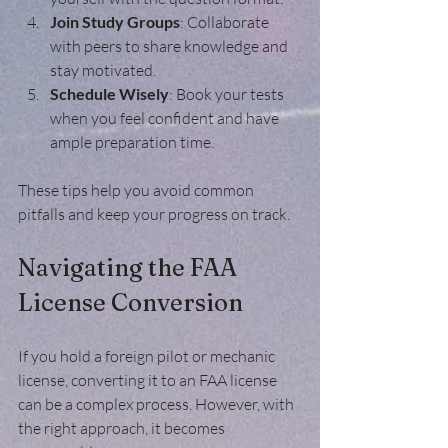
Join Study Groups
: Collaborate 
with peers to share knowledge and 
stay motivated.
Schedule Wisely
: Book your tests 
when you feel confident and have 
ample preparation time.
These tips help you avoid common 
pitfalls and keep your progress on track.
Navigating the FAA 
License Conversion
If you hold a foreign pilot or mechanic 
license, converting it to an FAA license 
can be a complex process. However, with 
the right approach, it becomes 