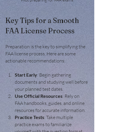
Key Tips for a Smooth 
FAA License Process
Preparation is the key to simplifying the 
FAA license process. Here are some 
actionable recommendations:
Start Early
: Begin gathering 
documents and studying well before 
your planned test dates.
Use Official Resources
: Rely on 
FAA handbooks, guides, and online 
resources for accurate information.
Practice Tests
: Take multiple 
practice exams to familiarize 
yourself with the question format.