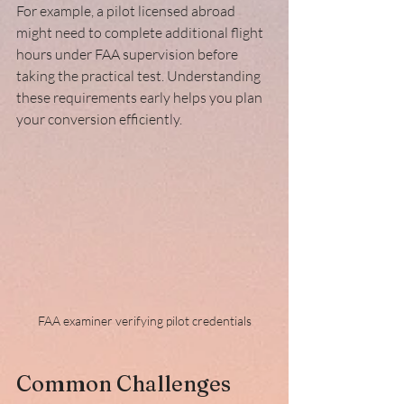
For example, a pilot licensed abroad 
might need to complete additional flight 
hours under FAA supervision before 
taking the practical test. Understanding 
these requirements early helps you plan 
your conversion efficiently.
FAA examiner verifying pilot credentials
Common Challenges 