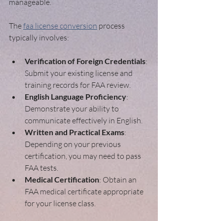
manageable.
The 
faa license conversion
 process 
typically involves:
Verification of Foreign Credentials
: 
Submit your existing license and 
training records for FAA review.
English Language Proficiency
: 
Demonstrate your ability to 
communicate effectively in English.
Written and Practical Exams
: 
Depending on your previous 
certification, you may need to pass 
FAA tests.
Medical Certification
: Obtain an 
FAA medical certificate appropriate 
for your license class.