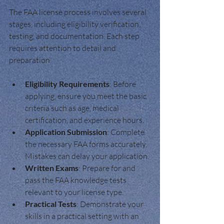
The FAA license process involves several 
stages, including eligibility verification, 
testing, and documentation. Each step 
requires attention to detail and 
preparation.
Eligibility Requirements
: Before 
applying, ensure you meet the basic 
criteria such as age, medical 
certification, and experience hours.
Application Submission
: Complete 
the necessary FAA forms accurately. 
Mistakes can delay your application.
Written Exams
: Prepare for and 
pass the FAA knowledge tests 
relevant to your license type.
Practical Tests
: Demonstrate your 
skills in a practical setting with an 