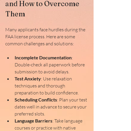
and How to Overcome 
Them
Many applicants face hurdles during the 
FAA license process. Here are some 
common challenges and solutions:
Incomplete Documentation
: 
Double-check all paperwork before 
submission to avoid delays.
Test Anxiety
: Use relaxation 
techniques and thorough 
preparation to build confidence.
Scheduling Conflicts
: Plan your test 
dates well in advance to secure your 
preferred slots.
Language Barriers
: Take language 
courses or practice with native 