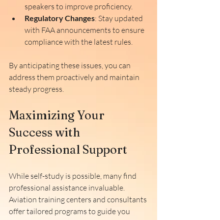
speakers to improve proficiency.
Regulatory Changes
: Stay updated 
with FAA announcements to ensure 
compliance with the latest rules.
By anticipating these issues, you can 
address them proactively and maintain 
steady progress.
Maximizing Your 
Success with 
Professional Support
While self-study is possible, many find 
professional assistance invaluable. 
Aviation training centers and consultants 
offer tailored programs to guide you 