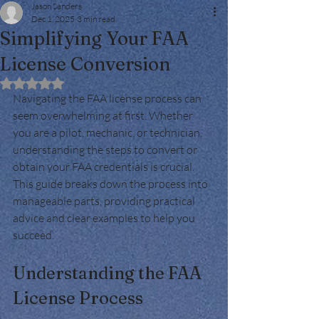
Jason Sanders
Dec 1, 2025
3 min read
Simplifying Your FAA
License Conversion
Rated NaN out of 5 stars.
Navigating the FAA license process can 
seem overwhelming at first. Whether 
you are a pilot, mechanic, or technician, 
understanding the steps to convert or 
obtain your FAA credentials is crucial. 
This guide breaks down the process into 
manageable parts, providing practical 
advice and clear examples to help you 
succeed.
Understanding the FAA 
License Process