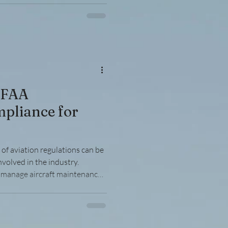
 essential. This article breaks
 actionable steps to help you
h confidence. Understanding
 FAA
pliance for
of aviation regulations can be
nvolved in the industry.
manage aircraft maintenance,
 understanding and adhering to
tion’s (FAA) rules is essential.
oids costly penalties, and
artners. This article breaks