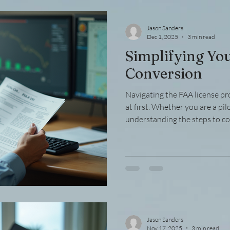
down the key aspects of aviat
offers pr
Jason Sanders
Dec 1, 2025
3 min read
Simplifying Yo
Conversion
Navigating the FAA license p
at first. Whether you are a pil
understanding the steps to c
credentials is crucial. This g
into manageable parts, providi
examples to help you succeed
License Process The FAA licen
stages, including eligibility ver
documentation. Each step
Jason Sanders
Nov 17, 2025
3 min read