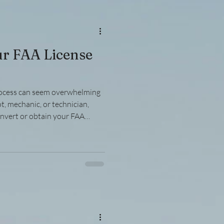
ion compliance guidelines and
ur FAA License
rocess can seem overwhelming
ot, mechanic, or technician,
onvert or obtain your FAA
uide breaks down the process
ng practical advice and clear
. Understanding the FAA
se process involves several
ification, testing, and