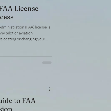
 FAA License
cess
dministration (FAA) license is
any pilot or aviation
relocating or changing your
ed to navigate the FAA license
complex and requires a clear
nvolved, documentation
es. This guide will walk you
 of transferring your FAA
uide to FAA
sion