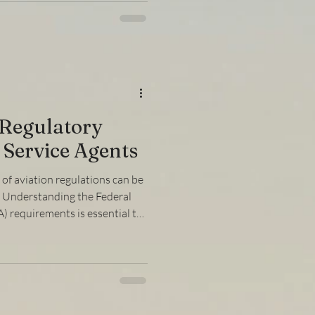
tions and practical advice to
dently. Understanding How to
ng your FAA license involves
 Regulatory
 Service Agents
of aviation regulations can be
s. Understanding the Federal
) requirements is essential to
oid penalties, and maintain
ehensive faa compliance guide
aspects of FAA regulations,
iant, and how to handle
y. Understanding the FAA