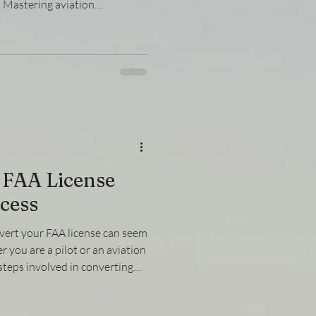
n. Mastering aviation
 that organizations and
y requirements set forth by
 explores the key aspects of
ion, focusing on practical
to help you stay ahead in this
ders
 FAA License
cess
vert your FAA license can seem
 you are a pilot or an aviation
teps involved in converting
rent regulatory standards is
wn the process into manageable