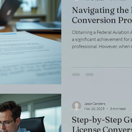
Navigating the
Conversion Pro
Obtaining a Federal Aviation A
a significant achievement for 
professional. However, when 
certification type, you may ne
transfer process. This can be 
understanding of the steps i
needed, and potential challeng
through the essential aspects
license efficiently and ef
Jason Sanders
Nov 10, 2025
3 min read
Step-by-Step G
License Conver