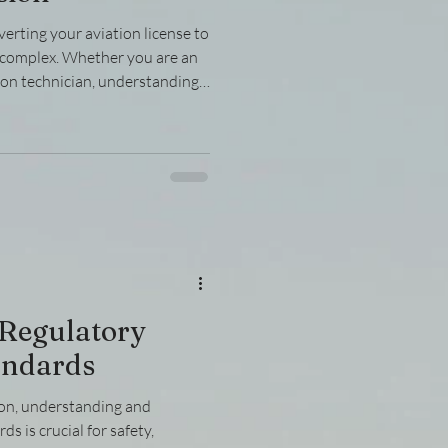
erting your aviation license to
m complex. Whether you are an
tion technician, understanding
se conversion is crucial for a
 breaks down the process into
ear instructions and practical
censes effectively.
se Conversion Process Before
 Regulatory
andards
ion, understanding and
s is crucial for safety,