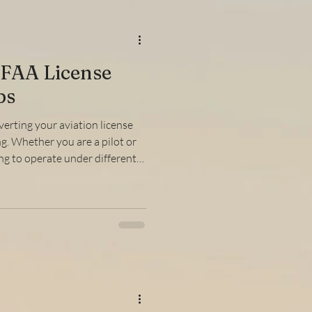
FAA License
ps
verting your aviation license
g. Whether you are a pilot or
ng to operate under different
standing the steps involved in
rucial. This guide will walk you
requirements, and practical
mooth and efficient. What Is
hy Is It Important? The FAA