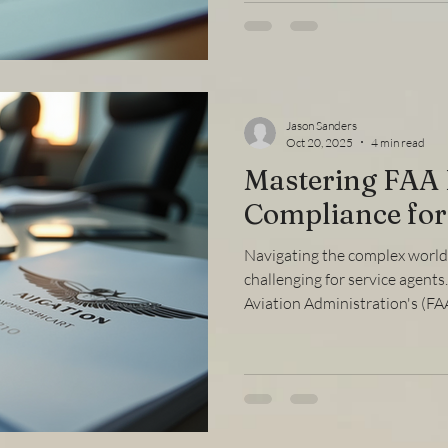
parts, providing clear explana
help you move forward confi
Convert FAA License Converti
meeting t
Jason Sanders
Oct 20, 2025
4 min read
Mastering FAA
Compliance for
Navigating the complex world 
challenging for service agent
Aviation Administration's (FAA
ensure smooth operations, av
safety standards. This compr
will walk you through the key 
practical steps to stay compl
compliance actions effectivel
Compliance Guide for S