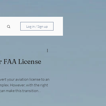
Log in / Sign up
r FAA License
ert your aviation license to an
mplex. However, with the right
can make this transition
 foreign pilot license or an
, understanding the FAA’s