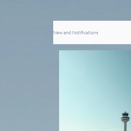
New and Notifications