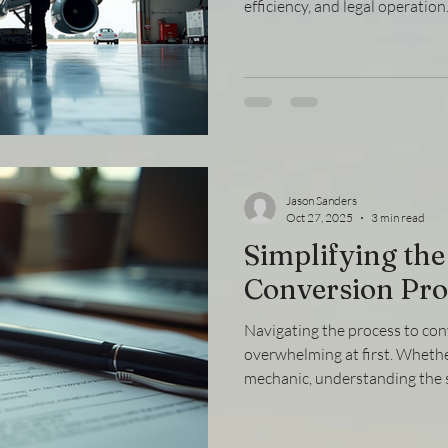
efficiency, and legal operatio
compliance essentials ensures
individuals meet the necessar
governing bodies. This article
regulatory compliance in aviat
guidance and actionable steps 
highly regulated industry. Un
Jason Sanders
Oct 27, 2025
3 min read
Simplifying the
Conversion Pro
Navigating the process to con
overwhelming at first. Whether
mechanic, understanding the s
your credentials to meet diffe
crucial. This guide breaks do