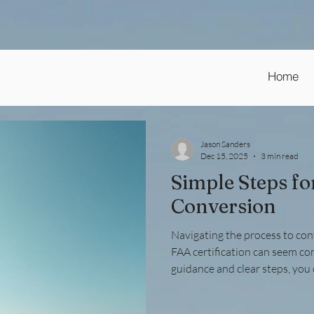
Home
Jason Sanders
Dec 15, 2025
3 min read
Simple Steps fo
Conversion
Navigating the process to conv
FAA certification can seem co
guidance and clear steps, you 
efficiently. Whether you hold a
aviation mechanic certificate