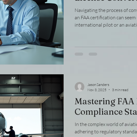
Navigating the process of conv
an FAA certification can see
international pilot or an avia
the steps involved in FAA licen
smooth transition. This guide
manageable steps, providing cl
tips to help you convert FAA li
Understanding the FAA Licen
diving int
Jason Sanders
Nov 3, 2025
3 min read
Mastering FAA
Compliance St
In the complex world of aviat
adhering to regulatory standard