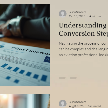
Jason Sanders
Oct 13, 2025
4 min read
Understanding 
Conversion Ste
Navigating the process of con
can be complex and challengin
an aviation professional looki
regulatory authorities, under
the FAA license transition is c
through the essential stages, 
tips to make your transition s
FAA License Transition and W
licen
Jason Sanders
Aug 3, 2025
5 min read