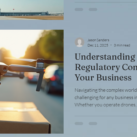
requirements and procedures is
down the process into simple,
convert your FAA license wit
the Need to
Jason Sanders
Dec 11, 2025
3 min read
Understanding
Regulatory Com
Your Business
Navigating the complex world 
challenging for any business i
Whether you operate drones, 
or provide aviation services,
the Federal Aviation Administra
Compliance ensures safety, av
builds trust with clients and p