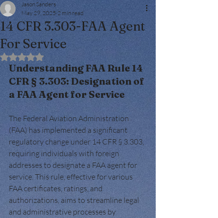
Jason Sanders
May 29, 2025
2 min read
14 CFR 3.303-FAA Agent
For Service
Rated NaN out of 5 stars.
Understanding FAA Rule 14 
CFR § 3.303: Designation of 
a FAA Agent for Service
The Federal Aviation Administration 
(FAA) has implemented a significant 
regulatory change under 14 CFR § 3.303, 
requiring individuals with foreign 
addresses to designate a FAA agent for 
service. This rule, effective for various 
FAA certificates, ratings, and 
authorizations, aims to streamline legal 
and administrative processes by 