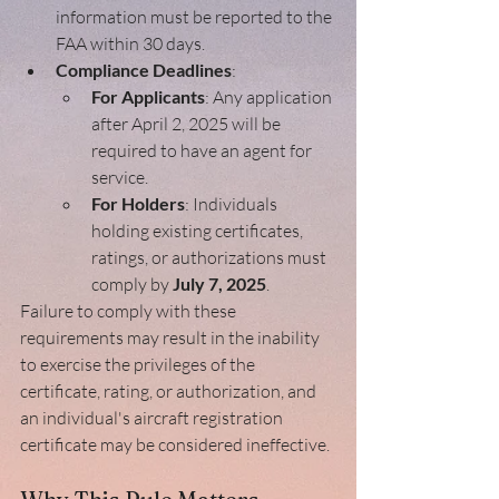
information must be reported to the 
FAA within 30 days.
Compliance Deadlines
:
For Applicants
: Any application 
after April 2, 2025 will be 
required to have an agent for 
service. 
For Holders
: Individuals 
holding existing certificates, 
ratings, or authorizations must 
comply by 
July 7, 2025
.
Failure to comply with these 
requirements may result in the inability 
to exercise the privileges of the 
certificate, rating, or authorization, and 
an individual's aircraft registration 
certificate may be considered ineffective.