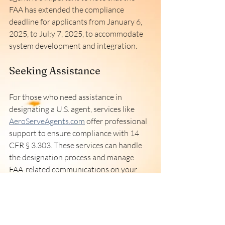
FAA has extended the compliance 
deadline for applicants from January 6, 
2025, to Jul;y 7, 2025, to accommodate 
system development and integration. 
Seeking Assistance
For those who need assistance in 
designating a U.S. agent, services like 
AeroServeAgents.com
 offer professional 
support to ensure compliance with 14 
CFR § 3.303. These services can handle 
the designation process and manage 
FAA-related communications on your 
behalf. 
Conclusion