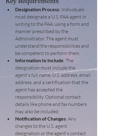
Key Requirements
Designation Process
: Individuals 
must designate a U.S. FAA agent in 
writing to the FAA, using a form and 
manner prescribed by the 
Administrator. The agent must 
understand the responsibilities and 
be competent to perform them.
Information to Include
: The 
designation must include the 
agent's full name, U.S. address, email 
address, and a certification that the 
agent has accepted the 
responsibility. Optional contact 
details like phone and fax numbers 
may also be included.
Notification of Changes
: Any 
changes to the U.S. agent 
designation or the agent's contact 