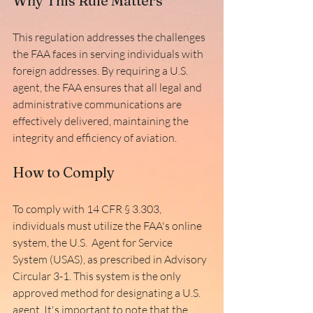
Why This Rule Matters
This regulation addresses the challenges 
the FAA faces in serving individuals with 
foreign addresses. By requiring a U.S. 
agent, the FAA ensures that all legal and 
administrative communications are 
effectively delivered, maintaining the 
integrity and efficiency of aviation. 
How to Comply
To comply with 14 CFR § 3.303, 
individuals must utilize the FAA's online 
system, the U.S.  Agent for Service 
System (USAS), as prescribed in Advisory 
Circular 3-1. This system is the only 
approved method for designating a U.S. 
agent. It's important to note that the 