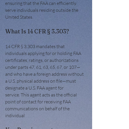
ensuring that the FAA can efficiently 
serve individuals residing outside the 
United States.
What Is 14 CFR § 3.303?
14 CFR § 3.303 mandates that 
individuals applying for or holding FAA 
certificates, ratings, or authorizations 
under parts 47, 61, 63, 65, 67, or 107—
and who have a foreign address without 
a U.S. physical address on file—must 
designate a U.S. FAA agent for 
service. This agent acts as the official 
point of contact for receiving FAA 
communications on behalf of the 
individual