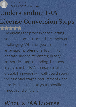
Jason Sanders
Oct 13, 2025
4 min read
Understanding FAA
License Conversion Steps
Rated NaN out of 5 stars.
Navigating the process of converting 
your aviation license can be complex and 
challenging. Whether you are a pilot or 
an aviation professional looking to 
operate under different regulatory 
authorities, understanding the steps 
involved in the FAA license transition is 
crucial. This guide will walk you through 
the essential stages, requirements, and 
practical tips to make your transition 
smooth and efficient.
What Is FAA License 