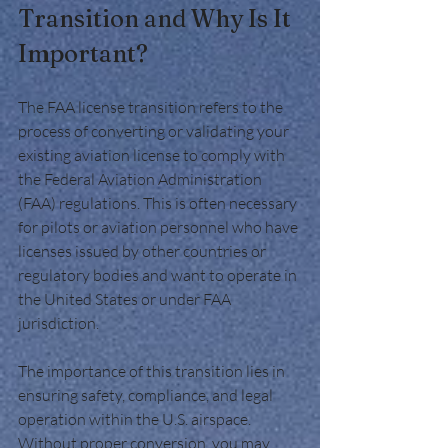
Transition and Why Is It 
Important?
The FAA license transition refers to the 
process of converting or validating your 
existing aviation license to comply with 
the Federal Aviation Administration 
(FAA) regulations. This is often necessary 
for pilots or aviation personnel who have 
licenses issued by other countries or 
regulatory bodies and want to operate in 
the United States or under FAA 
jurisdiction.
The importance of this transition lies in 
ensuring safety, compliance, and legal 
operation within the U.S. airspace. 
Without proper conversion, you may 