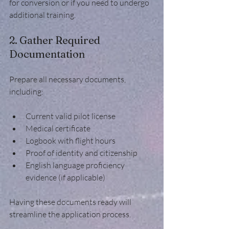
for conversion or if you need to undergo 
additional training.
2. Gather Required 
Documentation
Prepare all necessary documents, 
including:
Current valid pilot license
Medical certificate
Logbook with flight hours
Proof of identity and citizenship
English language proficiency 
evidence (if applicable)
Having these documents ready will 
streamline the application process.