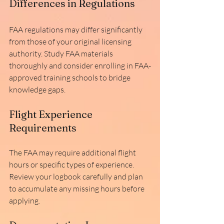
Differences in Regulations
FAA regulations may differ significantly 
from those of your original licensing 
authority. Study FAA materials 
thoroughly and consider enrolling in FAA-
approved training schools to bridge 
knowledge gaps.
Flight Experience 
Requirements
The FAA may require additional flight 
hours or specific types of experience. 
Review your logbook carefully and plan 
to accumulate any missing hours before 
applying.