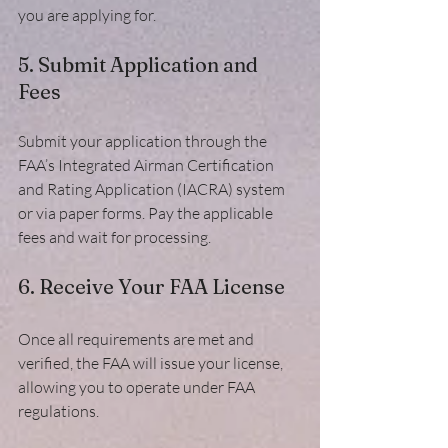
you are applying for.
5. Submit Application and 
Fees
Submit your application through the 
FAA’s Integrated Airman Certification 
and Rating Application (IACRA) system 
or via paper forms. Pay the applicable 
fees and wait for processing.
6. Receive Your FAA License
Once all requirements are met and 
verified, the FAA will issue your license, 
allowing you to operate under FAA 
regulations.