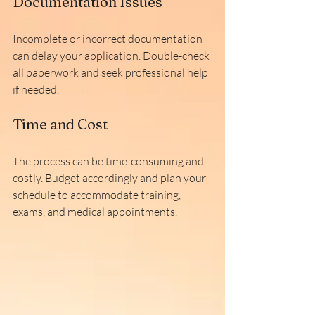
Documentation Issues
Incomplete or incorrect documentation 
can delay your application. Double-check 
all paperwork and seek professional help 
if needed.
Time and Cost
The process can be time-consuming and 
costly. Budget accordingly and plan your 
schedule to accommodate training, 
exams, and medical appointments.