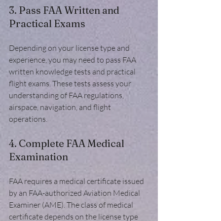
3. Pass FAA Written and 
Practical Exams
Depending on your license type and 
experience, you may need to pass FAA 
written knowledge tests and practical 
flight exams. These tests assess your 
understanding of FAA regulations, 
airspace, navigation, and flight 
operations.
4. Complete FAA Medical 
Examination
FAA requires a medical certificate issued 
by an FAA-authorized Aviation Medical 
Examiner (AME). The class of medical 
certificate depends on the license type 