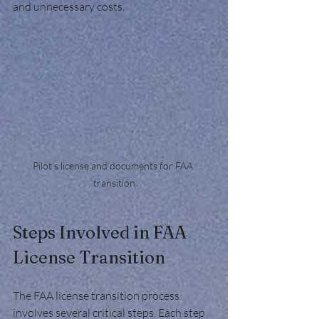
and unnecessary costs.
Pilot's license and documents for FAA 
transition
Steps Involved in FAA 
License Transition
The FAA license transition process 
involves several critical steps. Each step 