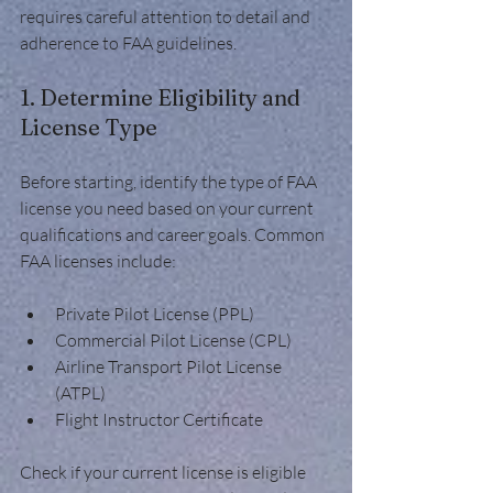
requires careful attention to detail and 
adherence to FAA guidelines.
1. Determine Eligibility and 
License Type
Before starting, identify the type of FAA 
license you need based on your current 
qualifications and career goals. Common 
FAA licenses include:
Private Pilot License (PPL)
Commercial Pilot License (CPL)
Airline Transport Pilot License 
(ATPL)
Flight Instructor Certificate
Check if your current license is eligible 