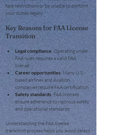
face restrictions or be unable to perform 
your duties legally.
Key Reasons for FAA License 
Transition
Legal compliance
: Operating under 
FAA rules requires a valid FAA 
license.
Career opportunities
: Many U.S.-
based airlines and aviation 
companies require FAA certification.
Safety standards
: FAA licenses 
ensure adherence to rigorous safety 
and operational standards.
Understanding the FAA license 
transition process helps you avoid delays 