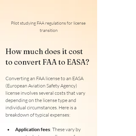
Pilot studying FAA regulations for license 
transition
How much does it cost 
to convert FAA to EASA?
Converting an FAA license to an EASA 
(European Aviation Safety Agency) 
license involves several costs that vary 
depending on the license type and 
individual circumstances. Here is a 
breakdown of typical expenses:
Application fees
: These vary by 