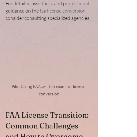
For detailed assistance and professional 
guidance on the 
faa license conversion
, 
consider consulting specialized agencies.
Pilot taking FAA written exam for license 
conversion
FAA License Transition: 
Common Challenges 
and How to Overcome 