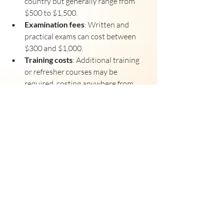
country but generally range from 
$500 to $1,500.
Examination fees
: Written and 
practical exams can cost between 
$300 and $1,000.
Training costs
: Additional training 
or refresher courses may be 
required, costing anywhere from 
$2,000 to $10,000 depending on the 
scope.
Medical examination
: EASA medical 
certificates have their own fees, 
usually around $200 to $500.
Document translation and 
verification
: If your documents are 
not in English or the local language, 
translation and notarization fees 
may apply.