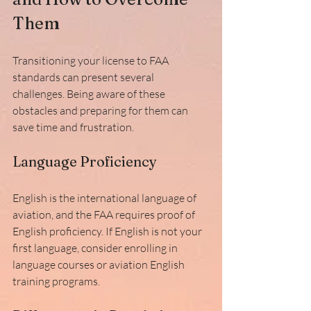
Them
Transitioning your license to FAA 
standards can present several 
challenges. Being aware of these 
obstacles and preparing for them can 
save time and frustration.
Language Proficiency
English is the international language of 
aviation, and the FAA requires proof of 
English proficiency. If English is not your 
first language, consider enrolling in 
language courses or aviation English 
training programs.