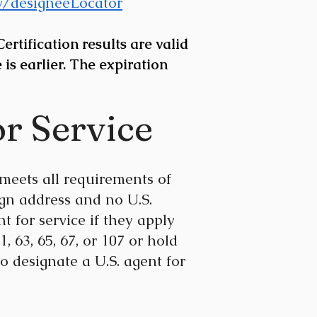
ov/designeeLocator
rtification results are valid
 is earlier. The expiration
or Service
meets all requirements of
gn address and no U.S.
t for service if they apply
, 63, 65, 67, or 107 or hold
To designate a U.S. agent for