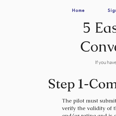
Home
Sig
5 Ea
Conve
If you have
Step 1-Com
The pilot must submi
verify the validity of
and/or rating and is e