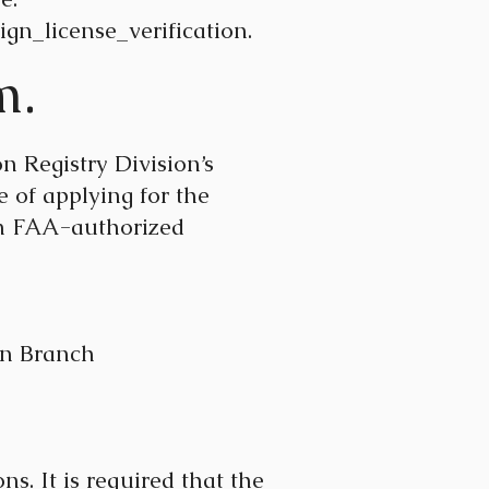
gn_license_verification.
m.
 Registry Division’s
 of applying for the
an FAA-authorized
 Branch
s. It is required that the