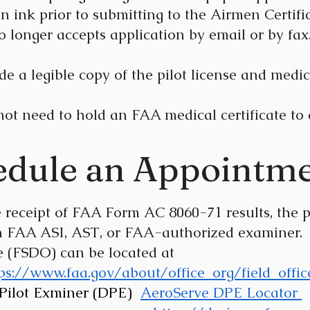
in ink prior to submitting to the Airmen Certi
o longer accepts application by email or by fax
e a legible copy of the pilot license and medica
not need to hold an FAA medical certificate 
edule an Appointme
ive receipt of FAA Form AC 8060-71 results, 
AA ASI, AST, or FAA-authorized examiner. 
ce (FSDO) can be located at
ps://www.faa.gov/about/office_org/field_offic
 Pilot Exminer (DPE)
AeroServe DPE Locator