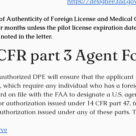
https://designee.faa.g
f Authenticity of Foreign License and Medical Ce
r months unless the pilot license expiration date
 noted in the letter.
 CFR part 3 Agent F
uthorized DPE will ensure that the applicant 
, which require any individual who has a forei
rd on file with the FAA to designate a U.S. agen
, or authorization issued under 14 CFR part 47, 61
r authorization issued under any of these parts. 
rve