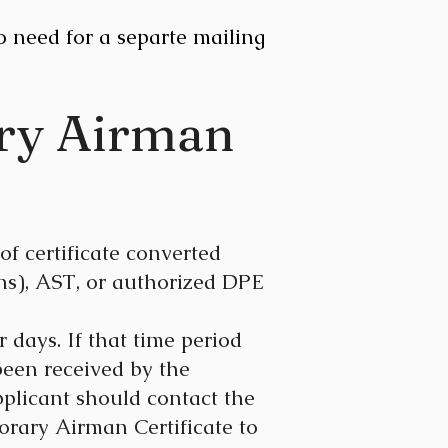
o need for a separte mailing
ary Airman
of certificate converted
ns), AST, or authorized DPE
 days. If that time period
been received by the
pplicant should contact the
rary Airman Certificate to