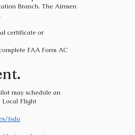
fication Branch. The Airmen
.
l certificate or
to complete FAA Form AC
nt.
the pilot may schedule an
Local Flight
es/fsdo