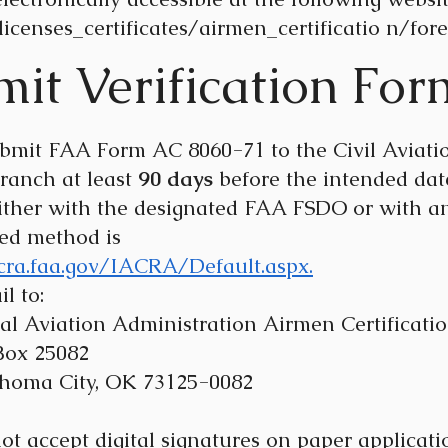
icenses_certificates/airmen_certificatio
n/forei
it Verification For
bmit FAA Form AC 8060-71 to the Civil Aviation
Branch at least
90 days
before the intended date
 either with the designated FAA FSDO or with 
red method is
acra.faa.gov/IACRA/Default.aspx.
l to:
 Administration Airmen Certification
25082
y, OK 73125-0082
accept digital signatures on paper application