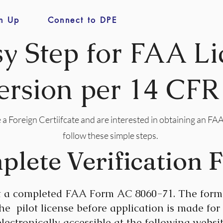
n Up
Connect to DPE
sy Step for FAA Li
rsion per 14 CFR
 a Foreign Certiifcate and are interested in obtaining an FAA
follow these simple steps.
plete Verification 
t a completed FAA Form AC 8060-71. The form 
 the pilot license before application is made for
lectronically accessible at the following websit