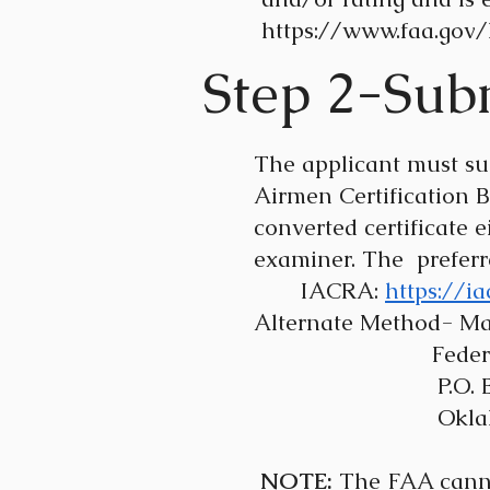
https://www.faa.gov/l
Step 2-Subm
The applicant must su
Airmen Certification 
converted certificate
examiner. The prefer
IACRA:
https://i
Alternate Method- Mai
Federal Aviation
P.O. Box 
Oklahoma Cit
NOTE:
The FAA cannot 