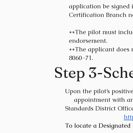
application be signed 
Certification Branch n
**The pilot must includ
endorsement.
**The applicant does 
8060-71.
Step 3-Sch
Upon the pilot’s posit
appointment with an F
Standards
District Offi
htt
To locate a Designated