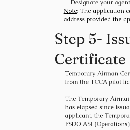
Designate your agen
Note
: The application 
address provided the ap
Step 5- Is
Certificate
Temporary Airman Certif
from the TCCA pilot li
The Temporary Airman Ce
has elapsed since issua
applicant, the Temporar
FSDO ASI (Operations),