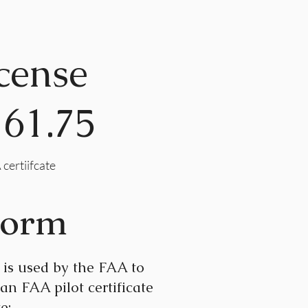
cense
 61.75
 certiifcate
Form
is used by the FAA to
 an FAA pilot certificate
e: