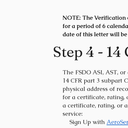
NOTE: The Verification o
for a period of 6 calenda
date of this letter will be
Step 4 - 14
The FSDO ASI, AST, or a
14 CFR part 3 subpart C
physical address of reco
for a certificate, rating
a certificate, rating, o
service:
Sign Up with
AeroSe