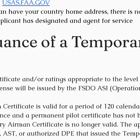
t
USAS.FAA.GOV
can have your country home address, there is n
plicant has designated and agent for service
suance of a Tempor
icate and/or ratings appropriate to the level 
cense will be issued by the FSDO ASI (Operatio
rtificate is valid for a period of 120 calendar
nce and a permanent pilot certificate has not 
y Airman Certificate is no longer valid. The a
 AST, or authorized DPE that issued the Tempo