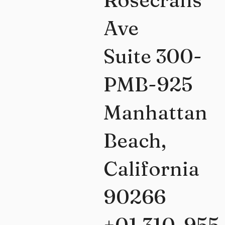
Ave
Suite 300-
PMB-925
Manhattan
Beach,
California
90266
+01 310-955