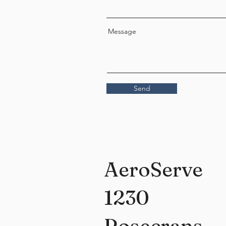
Message
Send
AeroServe
1230
Rosecrans