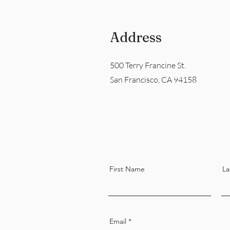
Address
500 Terry Francine St.
San Francisco, CA 94158
First Name
La
Email