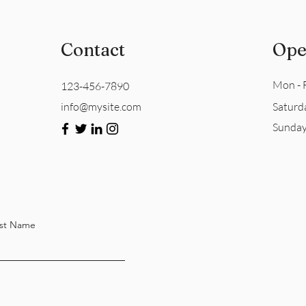
Contact
Ope
Mon - F
123-456-7890
info@mysite.com
Saturd
​Sunda
st Name