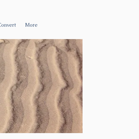
Convert
More