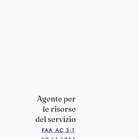
Agente per
le risorse
del servizio
FAA AC 3-1