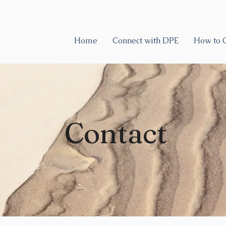
Home
Connect with DPE
How to 
Contact