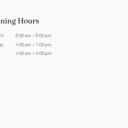
ning Hours
ri
8:00 am – 8:00 pm
ay
9:00 am – 7:00 pm
y
9:00 am – 9:00 pm